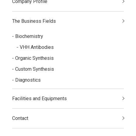
Company Profile
The Business Fields
Biochemistry
VHH Antibodies
Organic Synthesis
Custom Synthesis
Diagnostics
Facilities and Equipments
Contact