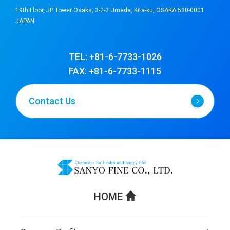
19th Floor, JP Tower Osaka, 3-2-2 Umeda, Kita-ku, OSAKA 530-0001
JAPAN
TEL: +81-6-7733-1026
FAX: +81-6-7733-1115
Contact Us
HOME