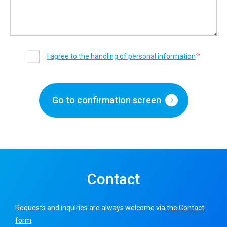
※
I agree to the handling of personal information
Go to confirmation screen
Contact
Requests and inquiries are always welcome via
the Contact
form
.