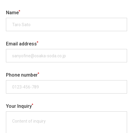
*
Name
*
Email address
*
Phone number
*
Your Inquiry