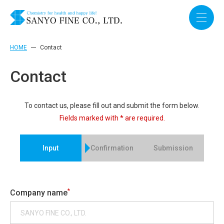
HOME
Contact
Contact
To contact us, please fill out and submit the form below.
Fields marked with * are required.
Input
Confirmation
Submission
*
Company name